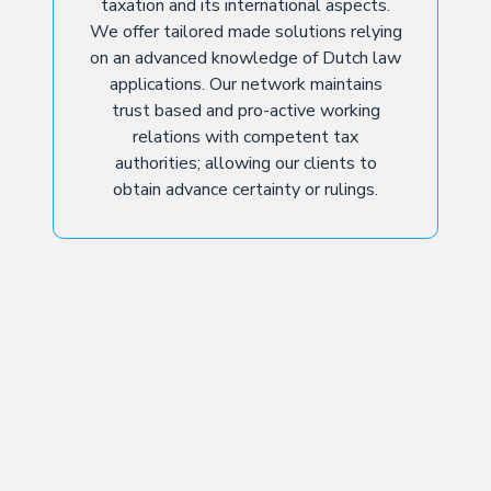
taxation and its international aspects.
We offer tailored made solutions relying
on an advanced knowledge of Dutch law
applications. Our network maintains
trust based and pro-active working
relations with competent tax
authorities; allowing our clients to
obtain advance certainty or rulings.