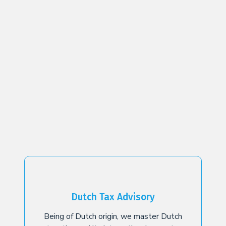
Dutch Tax Advisory
Being of Dutch origin, we master Dutch