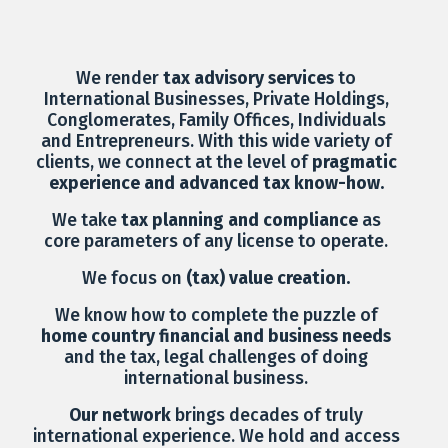
We render
tax advisory services
to
International Businesses, Private Holdings,
Conglomerates, Family Offices, Individuals
and Entrepreneurs. With this wide variety of
clients, we connect at the level of
pragmatic
experience and advanced tax know-how.
We take
tax planning and compliance
as
core parameters of any license to operate.
We focus on
(tax) value creation.
We know how to complete the puzzle of
home country financial and business needs
and the tax, legal challenges of doing
international business.
Our network
brings decades of truly
international experience. We hold and access