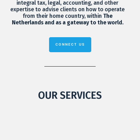
integral tax, legal, accounting, and other
expertise to advise clients on how to operate
from their home country, within
The
Netherlands and as a gateway to the world.
CONNECT US
OUR SERVICES