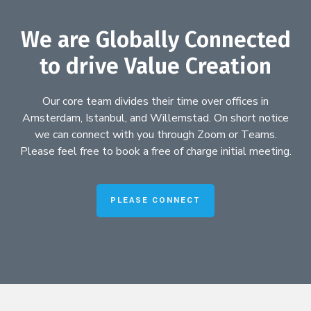
We are Globally Connected
to drive Value Creation
Our core team divides their time over offices in
Amsterdam, Istanbul, and Willemstad. On short notice
we can connect with you through Zoom or Teams.
Please feel free to book a free of charge initial meeting.
PLEASE CONNECT